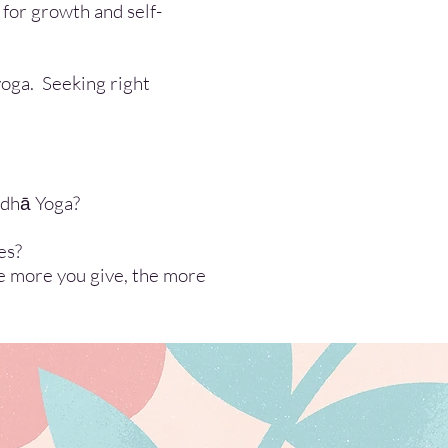
 for growth and self-
yoga. Seeking right
ddhā Yoga?
es?
e more you give, the more