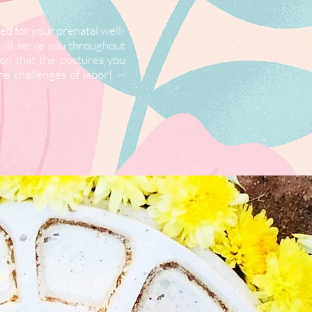
d for your prenatal well-
will serve you throughout
ion that the postures you
he challenges of labor! ~