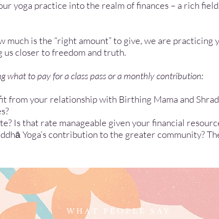
ur yoga practice into the realm of finances – a rich field
much is the “right amount” to give, we are practicing 
g us closer to freedom and truth.
 what to pay for a class pass or a monthly contribution:
it from your relationship with Birthing Mama and Shra
es?
? Is that rate manageable given your financial resourc
dhā Yoga’s contribution to the greater community? Th
WHAT PEOPLE SAY