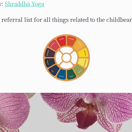
y:
Shraddhā Yoga
referral list for all things related to the childbea