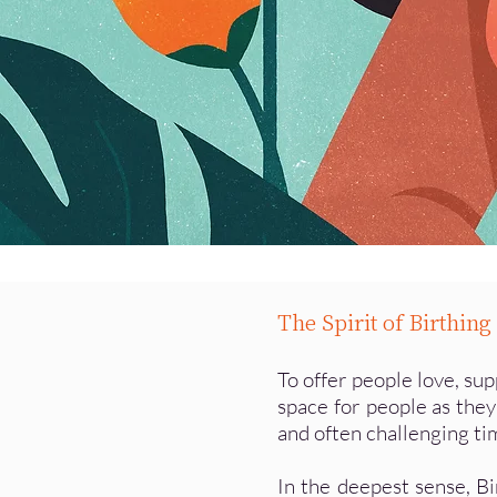
The Spirit of Birthin
To offer people love, su
space for people as they
and often challenging tim
In the deepest sense, B