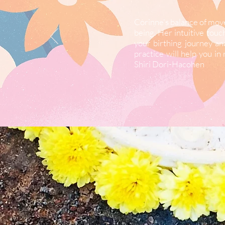
Corinne's balance of move
being. Her intuitive tou
your birthing journey an
practice will help you i
Shiri Dori-Hacohen