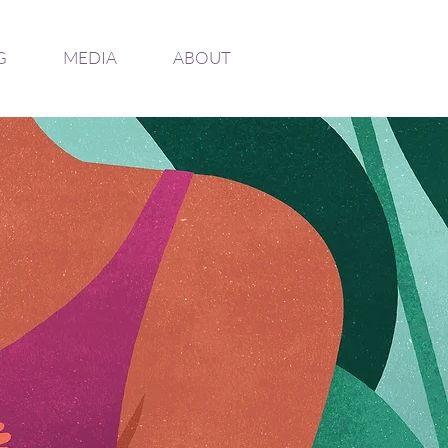
G
MEDIA
ABOUT