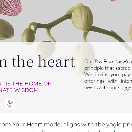
m the heart
Our
Pay From the Hea
principle that sacred
We invite you pay 
offerings with inte
T IS THE HOME OF
needs with our sugge
NATE WISDOM.
rom Your Heart
model aligns with the yogic pri