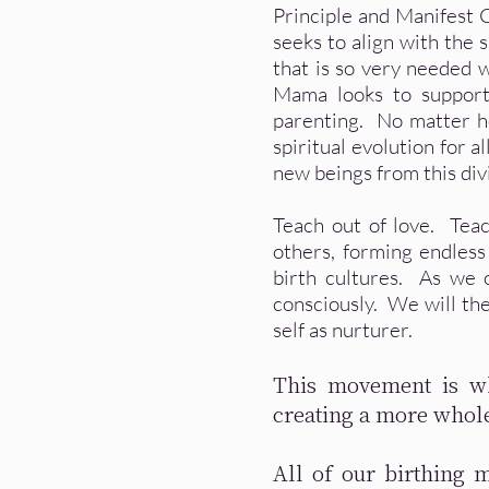
Principle and Manifest 
seeks to align with the 
that is so very needed w
Mama looks to support 
parenting. No matter ho
spiritual evolution for a
new beings from this div
Teach out of love. Tea
others, forming endless
birth cultures. As we
consciously. We will th
self as nurturer.
This movement is wh
creating a more whol
All of our birthing 