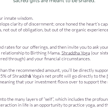
sacred gifts are meant to be shared.
ur innate wisdom.
elops clarity of discernment; once honed the heart’s capa
, not out of obligation, but out of the organic experienc
rates for our offerings, and then invite you to ask you
e relationship to Birthing Mama,
Shraddha Yoga
(our sis
fered through) and your financial circumstances.
than the recommended amount, you’ll be directly suppor
5% of Shraddhā Yoga’s net profit will go directly to the
meaning that your investment flows over to support the 
 into the many layers of “self”, which includes the profo
eraction in life is an opportunity to practice yoga, and 