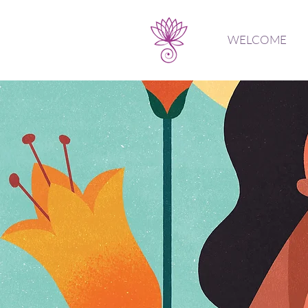
WELCOME