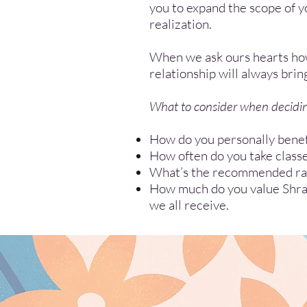
you to expand the scope of yo
realization.
When we ask ours hearts how 
relationship will always brin
What to consider when deciding
How do you personally benef
How often do you take class
What’s the recommended rate
How much do you value Shrad
we all receive.