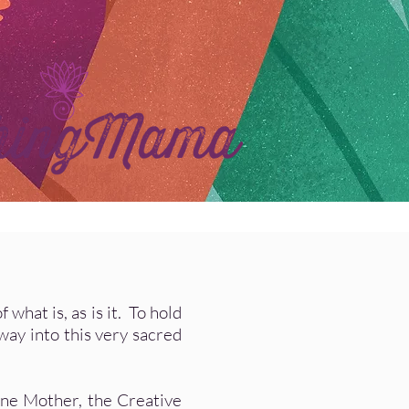
hat is, as is it. To hold
way into this very sacred
ine Mother, the Creative