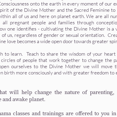
Consciousness onto the earth in every moment of our 
spirit of the Divine Mother and the Sacred Feminine to
ithin all of us and here on planet earth. We are all nu
all pregnant people and families through conceptio
w one identifies - cultivating the Divine Mother is a 
ll of us, regardless of gender or sexual orientation. Cre
ine love becomes a wide open door towards greater spiri
ch to learn. Teach to share the wisdom of your heart
 circles of people that work together to change the 
 open ourselves to the Divine Mother we will move 
en birth more consciously and with greater freedom to 
at will help change the nature of parenting, 
e and awake planet.
mama classes and trainings are offered to you in