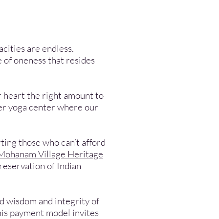
cities are endless.
e of oneness that resides
r heart the right amount to
ter yoga center where our
ting those who can’t afford
Mohanam Village Heritage
reservation of Indian
und wisdom and integrity of
this payment model invites