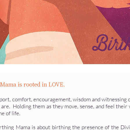
g Mama is rooted in LOVE.
pport, comfort, encouragement, wisdom and witnessing of w
 are. Holding them as they move, sense, and feel their 
e of life.
irthing Mama is about birthing the presence of the Div