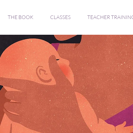
THE BOOK
CLASSES
TEACHER TRAININ