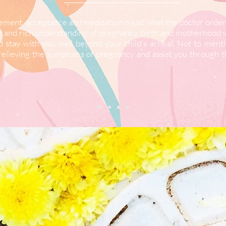
ment, acceptance and meditation is just what the doctor ordere
ch and rich understanding of pregnancy, birth and motherhood 
d stay with you well beyond your child's arrival. Not to ment
n relieving the symptoms of pregnancy and assist you through t