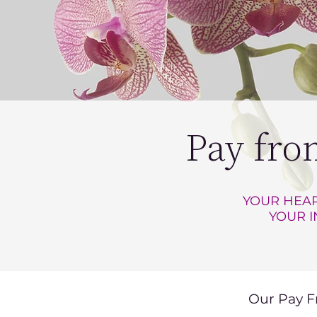
Pay fro
YOUR HEAR
YOUR I
Our Pay F