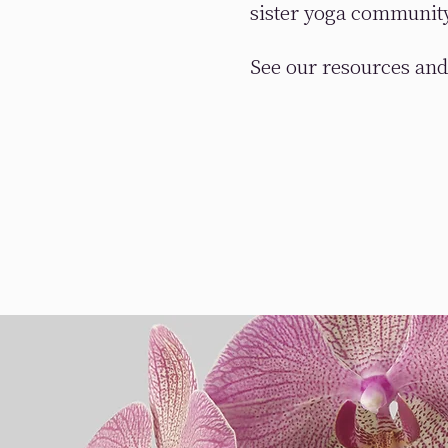
sister yoga communit
See our resources and 