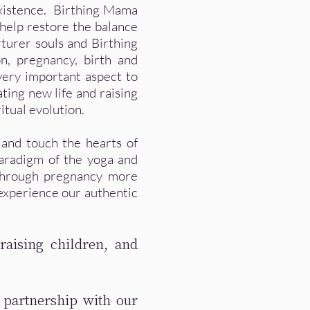
existence. Birthing Mama
 help restore the balance
rturer souls and Birthing
n, pregnancy, birth and
very important aspect to
ating new life and raising
tual evolution.
 and touch the hearts of
paradigm of the yoga and
through pregnancy more
experience our authentic
raising children, and
 partnership with our