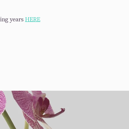
ring years
HERE