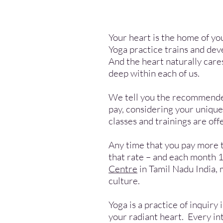
Your heart is the home of yo
Yoga practice trains and dev
And the heart naturally cares
deep within each of us.
We tell you the recommended 
pay, considering your uniqu
classes and trainings are of
Any time that you pay more 
that rate – and each month 1
Centre
in Tamil Nadu India, 
culture.
Yoga is a practice of inquiry
your radiant heart. Every int