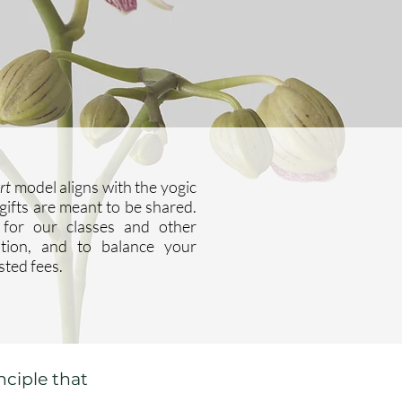
rt
model aligns with the yogic
 gifts are meant to be shared.
for our classes and other
ntion, and to balance your
sted fees.
nciple that