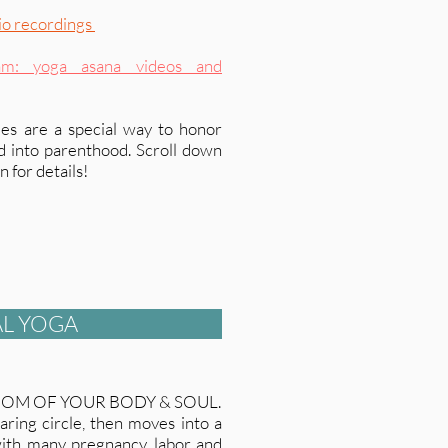
io recordings
am: yoga asana videos and
es are a special way to honor
ld into parenthood. Scroll down
 for details!
L YOGA
DOM OF YOUR BODY & SOUL.
aring circle, then moves into a
th many pregnancy, labor and