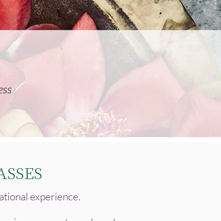
ess
ASSES
ational experience.