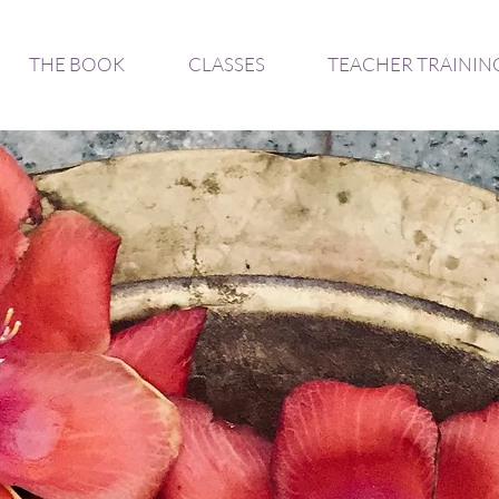
THE BOOK
CLASSES
TEACHER TRAININ