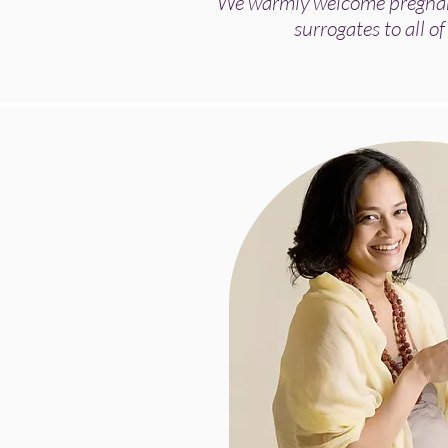
We warmly welcome pregnant
surrogates to all of