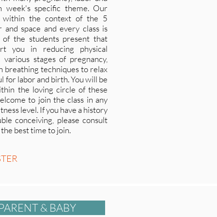
h week's specific theme. Our
 within the context of the 5
ir and space and every class is
s of the students present that
rt you in reducing physical
 various stages of pregnancy,
arn breathing techniques to relax
 for labor and birth. You will be
thin the loving circle of these
elcome to join the class in any
ness level. If you have a history
ble conceiving, please consult
he best time to join.
STER
PARENT & BABY