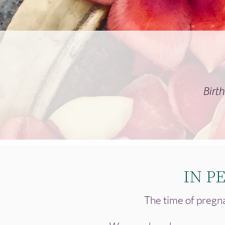
Birt
IN P
The time of pregna