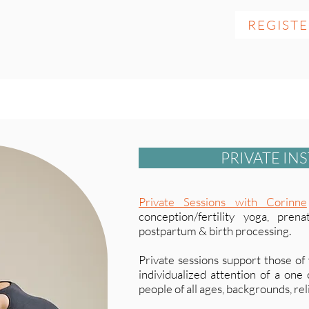
REGIST
PRIVATE IN
Private Sessions with Corinne
conception/fertility yoga, pren
postpartum & birth processing.
Private sessions support those of
individualized attention of a one
people of all ages, backgrounds, reli