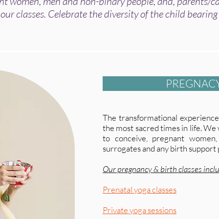
 women, men and non-binary people, and, parents/car
 our classes.
Celebrate the diversity of the child bearing
PREGNACY
The transformational experience 
the most sacred times in life. W
to conceive, pregnant women,
surrogates and any birth support 
Our pregnancy & birth classes incl
Prenatal yoga classes
Private yoga sessions