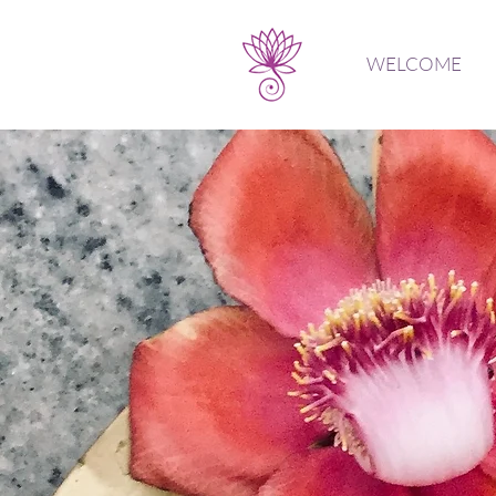
WELCOME