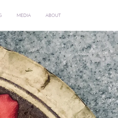
G
MEDIA
ABOUT