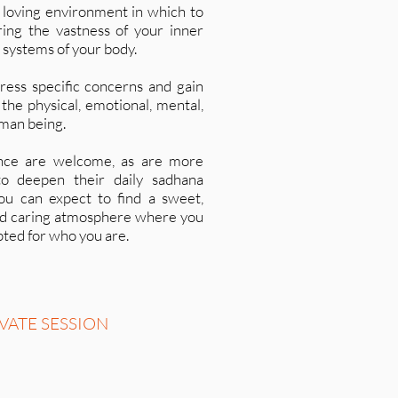
 loving environment in which to
oring the vastness of your inner
 systems of your body.
ess specific concerns and gain
 the physical, emotional, mental,
uman being.
nce are welcome, as are more
to deepen their daily sadhana
you can expect to find a sweet,
 and caring atmosphere where you
pted for who you are.
VATE SESSION