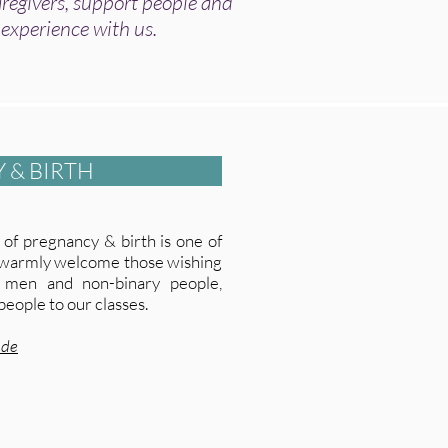
egivers, support people and
 experience with us.
 & BIRTH
of pregnancy & birth is one of
e warmly welcome those wishing
 men and non-binary people,
people to our classes.
ude