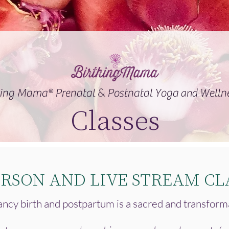
&
and
hing Mama® Prenatal
Postnatal Yoga
Welln
Classes
ERSON AND LIVE STREAM CL
ncy birth and postpartum is a sacred and transform