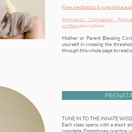
Free meditation & yoga nidra aud
Pregnancy Companion Progr
written
descriptions
Mother or Parent Blessing Circl
yourself in crossing the thresho
through this whole page to read on
PRENATA
TUNE IN TO THE INNATE WIS
Each class opens with a short sh
complete Embodyoga practice wi