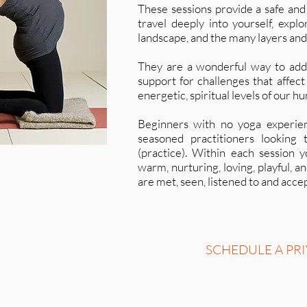
These sessions provide a safe and
travel deeply into yourself, expl
landscape, and the many layers and
They are a wonderful way to addr
support for challenges that affect
energetic, spiritual levels of our h
Beginners with no yoga experie
seasoned practitioners looking 
(practice). Within each session 
warm, nurturing, loving, playful,
are met, seen, listened to and acce
SCHEDULE A PRI