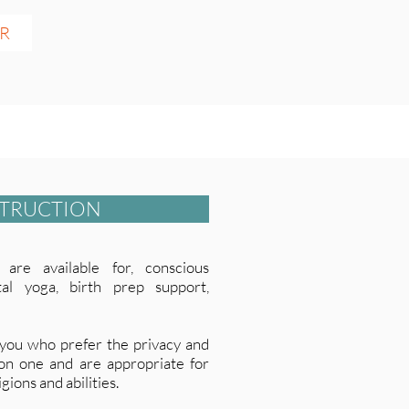
ER
STRUCTION
are available for, conscious
atal yoga, birth prep support,
 you who prefer the privacy and
 on one and are appropriate for
gions and abilities.