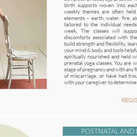
birth supports woven into eac
weekly themes are often held
elements – earth, water, fire, a
tailored to the individual need
week. The classes will suppo
discomforts associated with the
build strength and flexibility, le
your mind & body, and tools helpful
spiritually nourished and held wi
prenatal yoga classes. You are w
stage of pregnancy and with any fit
of miscarriage, or have had trou
with your caregiver to determine t
REGI
POSTNATAL AND 