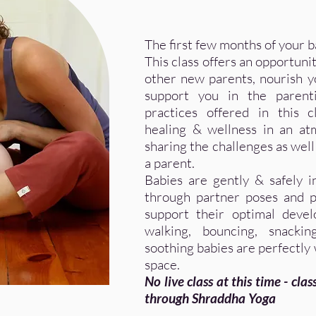
The first few months of your ba
This class offers an opportuni
other new parents, nourish yo
support you in the parenti
practices offered in this 
healing & wellness in an a
sharing the challenges as well 
a parent.
Babies are gently & safely i
through partner poses and p
support their optimal devel
walking, bouncing, snacki
soothing babies are perfectly
space.
No live class at this time - cla
through Shraddha Yoga