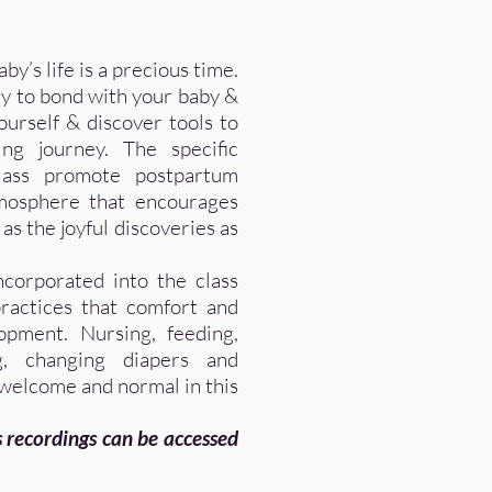
by’s life is a precious time.
ty to bond with your baby &
urself & discover tools to
ng journey. The specific
class promote postpartum
tmosphere that encourages
as the joyful discoveries as
ncorporated into the class
ractices that comfort and
opment. Nursing, feeding,
ng, changing diapers and
 welcome and normal in this
ss recordings can be accessed