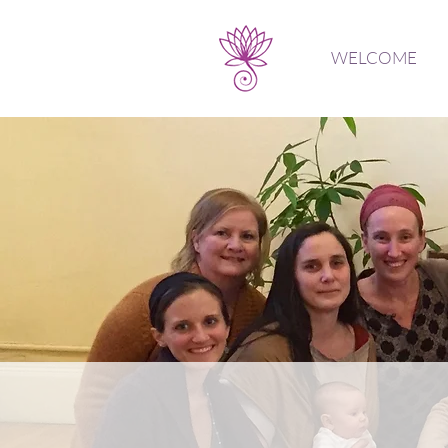
WELCOME