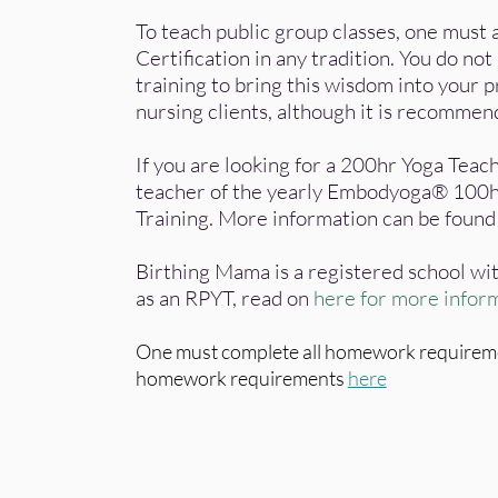
To teach public group classes, one must
Certification in any tradition. You do no
training to bring this wisdom into your p
nursing clients, although it is recomme
If you are looking for a 200hr Yoga Teach
teacher of the yearly Embodyoga® 100h
Training.
More information can be foun
Birthing Mama is a registered school wit
as an RPYT, read on
here for more infor
One must complete all homework requirement
homework requirements
here