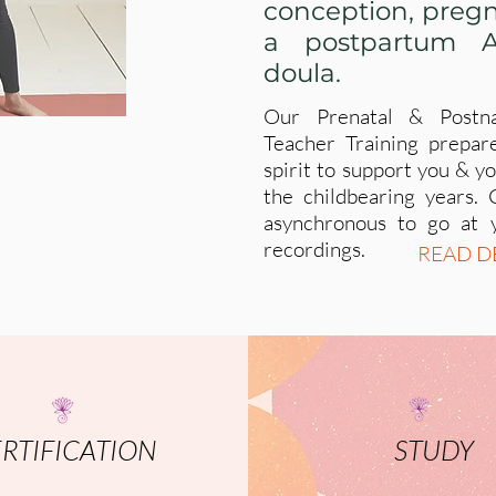
conception, pregn
a postpartum A
doula.
Our Prenatal & Postn
Teacher Training prepar
spirit to support you & 
the childbearing years. 
asynchronous to go at 
recordings.
READ D
RTIFICATION
STUDY