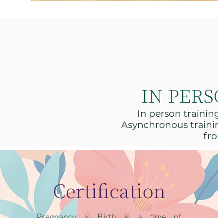
IN PER
In person traini
Asynchronous trainin
fro
Certification
Pregnancy & Birth is a time of