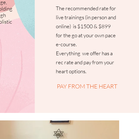
ge,
The recommended rate for
olding
ugh
live trainings (in person and
listic
online) is $1500 & $899
for the go at your own pace
e-course.
Everything we offer has a
rec rate and pay from your
heart options.
PAY FROM THE HEART