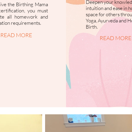
Deepen your knowled
eive the Birthing Mama
intuition and ease in h
ertification, you must
space for others thro
te all homework and
Yoga, Ayurveda and Ho
cation requirements.
Birth.
READ MORE
READ MORE