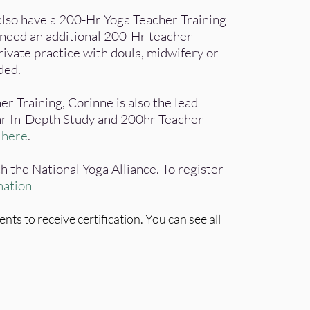
 also have a 200-Hr Yoga Teacher Training
t need an additional 200-Hr teacher
rivate practice with doula, midwifery or
nded.
er Training, Corinne is also the lead
r In-Depth Study and 200hr Teacher
d
here
.
h the National Yoga Alliance. To register
mation
s to receive certification. You can see all