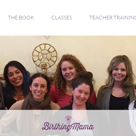
THE BOOK
CLASSES
TEACHER TRAININ