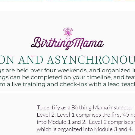
SON AND ASYNCHRONOU
ngs are held over four weekends, and organized
gs can be completed on your timeline, and fea
m a live training and check-ins with a lead teac
To certify as a Birthing Mama instructo
Level 2. Level 1 comprises the first 45 h
into Module 1 and 2. Level 2 comprises t
which is organized into Module 3 and 4