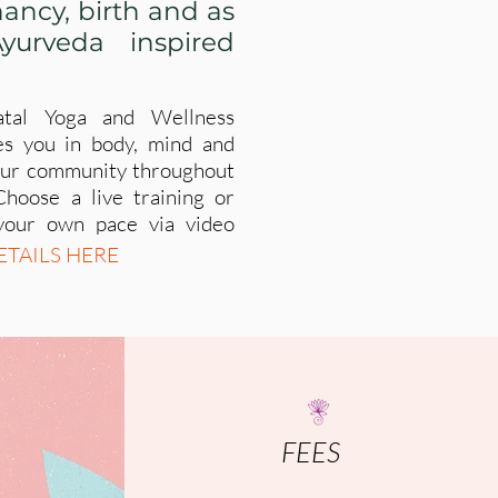
ancy, birth and as
yurveda inspired
atal Yoga and Wellness
es you in body, mind and
your community throughout
Choose a live training or
your own pace via video
ETAILS HERE
FEES