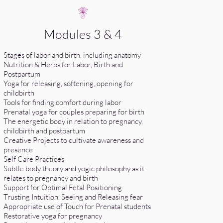
Modules 3 & 4
Stages of labor and birth, including anatomy
Nutrition & Herbs for Labor, Birth and
Postpartum
Yoga for releasing, softening, opening for
childbirth
Tools for finding comfort during labor
Prenatal yoga for couples preparing for birth
The energetic body in relation to pregnancy,
childbirth and postpartum
Creative Projects to cultivate awareness and
presence
Self Care Practices
Subtle body theory and yogic philosophy as it
relates to pregnancy and birth
Support for Optimal Fetal Positioning
Trusting Intuition, Seeing and Releasing fear
Appropriate use of Touch for Prenatal students
Restorative yoga for pregnancy