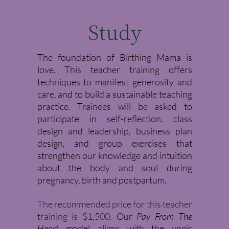
Study
The foundation of Birthing Mama is
love. This teacher training offers
techniques to manifest generosity and
care, and to build a sustainable teaching
practice. Trainees will be asked to
participate in self-reflection, class
design and leadership, business plan
design, and group exercises that
strengthen our knowledge and intuition
about the body and soul during
pregnancy, birth and postpartum.
The recommended price for this teacher
training is $1,500.
Our
Pay From The
Heart
model aligns with the yogic