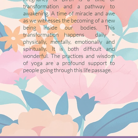
transformation and a pathway to
awakening. A time of miracle and awe
as we witnesses the becoming of a new
being inside our bodies. This
transformation happens daily –
physically, mentally, emotionally and
spiritually. It is both difficult and
wonderful. The practices and wisdom
of yoga are a profound support to
people going through this life passage.