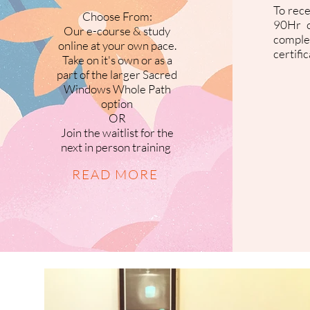
To rec
Choose From:
90Hr c
Our e-course & study
comple
online at your own pace.
certifi
Take on it's own or as a
part of the larger Sacred
Windows Whole Path
option
OR
Join the waitlist for the
next in person training
READ MORE