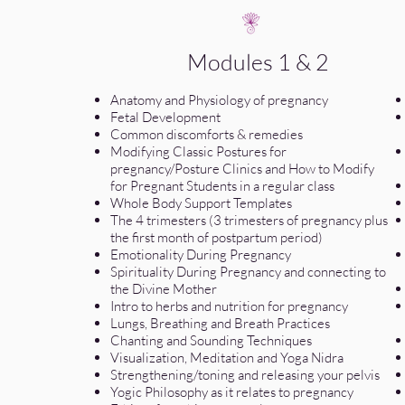
Modules 1 & 2
Anatomy and Physiology of pregnancy
Fetal Development
Common discomforts & remedies
Modifying Classic Postures for
pregnancy/Posture Clinics and How to Modify
for Pregnant Students in a regular class
Whole Body Support Templates
The 4 trimesters (3 trimesters of pregnancy plus
the first month of postpartum period)
Emotionality During Pregnancy
Spirituality During Pregnancy and connecting to
the Divine Mother
Intro to herbs and nutrition for pregnancy
Lungs, Breathing and Breath Practices
Chanting and Sounding Techniques
Visualization, Meditation and Yoga Nidra
Strengthening/toning and releasing your pelvis
Yogic Philosophy as it relates to pregnancy