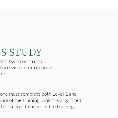
S STUDY
 into two modules.
ture video recordings
her.
r one must complete both Level 1 and
ours of the training, which is organized
he second 45 hours of the training,
.