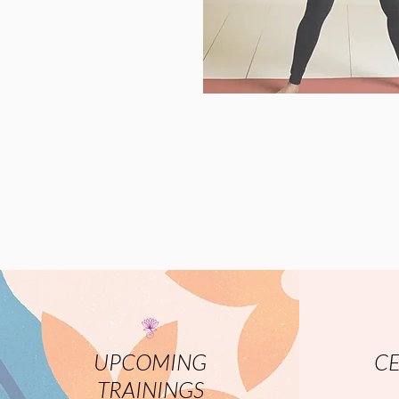
UPCOMING
CE
TRAININGS