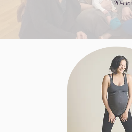
90-Hou