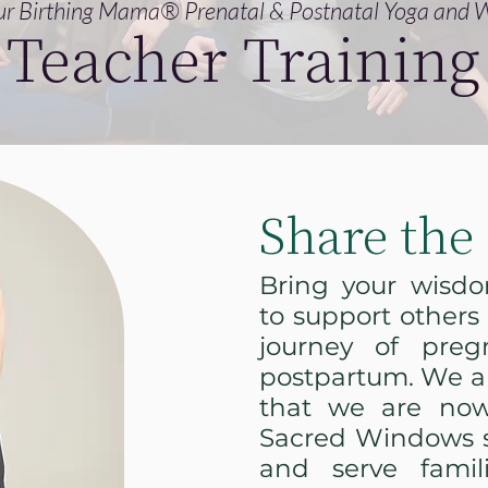
r Birthing Mama® Prenatal & Postnatal Yoga and W
Teacher Training
Share the 
Bring your wisd
to support others
journey of preg
postpartum. We ar
that we are now
Sacred Windows s
and serve famil