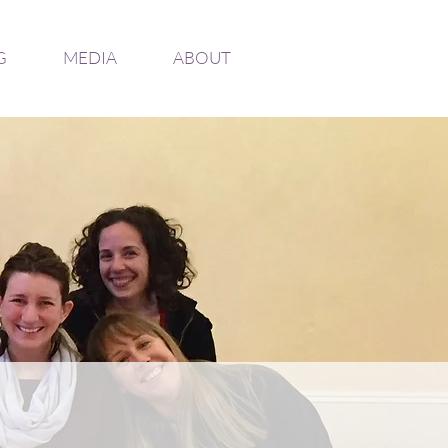
G
MEDIA
ABOUT