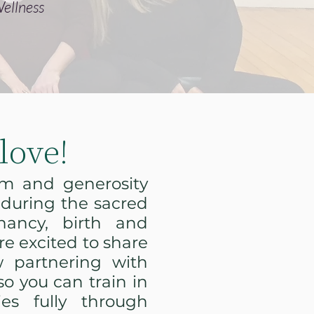
ellness
love!
om and generosity
 during the sacred
nancy, birth and
e excited to share
 partnering with
o you can train in
ies fully through