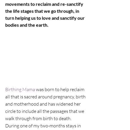
movements to reclaim and re-sanctify 
the life stages that we go through, in 
turn helping us to love and sanctify our 
bodies and the earth.
Birthing Mama
 was born to help reclaim 
all that is sacred around pregnancy, birth 
and motherhood and has widened her 
circle to include all the passages that we 
walk through from birth to death.
During one of my two-months stays in 