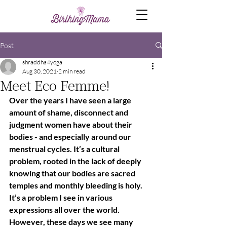
Post
shraddha4yoga
Aug 30, 2021
2 min read
Meet Eco Femme!
Over the years I have seen a large 
amount of shame, disconnect and 
judgment women have about their 
bodies - and especially around our 
menstrual cycles. It’s a cultural 
problem, rooted in the lack of deeply 
knowing that our bodies are sacred 
temples and monthly bleeding is holy. 
It’s a problem I see in various 
expressions all over the world.  
However, these days we see many 