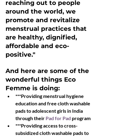
reaching out to people 
around the world, we 
promote and revitalize 
menstrual practices that 
are healthy, dignified, 
affordable and eco-
positive."
And here are some of the 
wonderful things Eco 
Femme is doing:
***Providing menstrual hygiene 
education and free cloth washable 
pads to adolescent girls in India 
through their 
Pad for Pad 
program
***Providing access to cross-
subsidized cloth washable pads to 