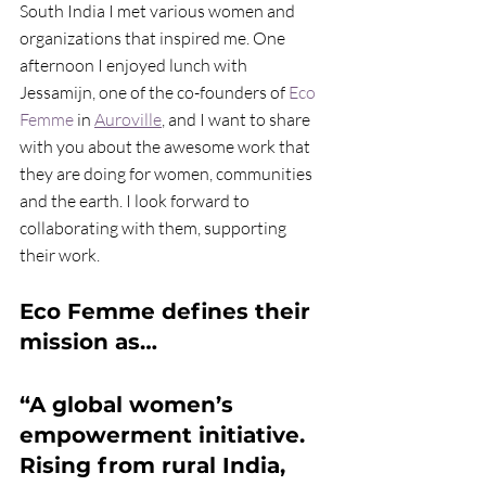
South India I met various women and 
organizations that inspired me. One 
afternoon I enjoyed lunch with 
Jessamijn, one of the co-founders of 
Eco 
Femme
 in 
Auroville
, and I want to share 
with you about the awesome work that 
they are doing for women, communities 
and the earth. I look forward to 
collaborating with them, supporting 
their work.
Eco Femme defines their 
mission as…
“A global women’s 
empowerment initiative. 
Rising from rural India, 