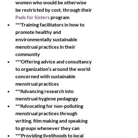
women who would be otherwise 
be restricted by cost, through their 
Pads for Sisters
 program
***Training facilitators in how to 
promote healthy and 
environmentally sustainable 
menstrual practices in their 
community
***Offering advice and consultancy 
to organization’s around the world 
concerned with sustainable 
menstrual practices
***Advancing research into 
menstrual hygiene pedagogy
***Advocating for non-polluting 
menstrual practices through 
writing, film making and speaking 
to groups whenever they can
***Providing livelihoods to local 