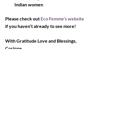
Indian women
Please check out 
Eco Femme’s website
if you haven’t already to see more!
With Gratitude Love and Blessings,
Corinne
Recent Posts
See All